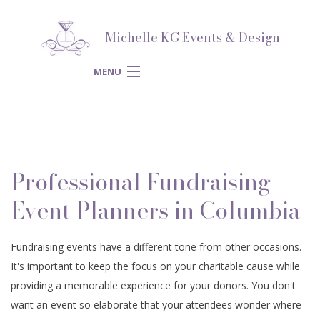
Michelle KG Events & Design
MENU
HOME
ABOUT
BACK
Professional Fundraising
SERVICES
ABOUT
BACK
Event Planners in Columbia
SPECIAL
SERVICES
BLOG
BACK
Fundraising events have a different tone from other occasions.
CORPORATE
OCCASIONS
It's important to keep the focus on your charitable cause while
SPECIAL OCCASIONS
WEDDING PLANNER
REVIEWS
BACK
providing a memorable experience for your donors. You don't
SPIRITUAL
EVENTS
want an event so elaborate that your attendees wonder where
ENGAGEMENT PARTY
CORPORATE EVENTS
BRIDAL SHOWERS
GALLERY
BACK