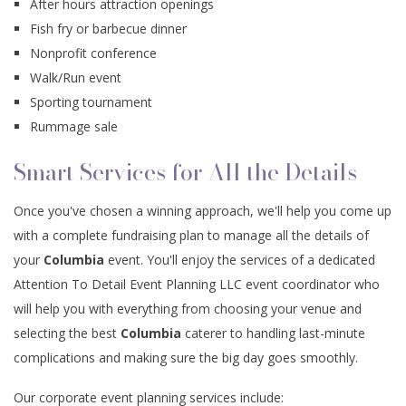
After hours attraction openings
Fish fry or barbecue dinner
Nonprofit conference
Walk/Run event
Sporting tournament
Rummage sale
Smart Services for All the Details
Once you've chosen a winning approach, we'll help you come up
with a complete fundraising plan to manage all the details of
your
Columbia
event. You'll enjoy the services of a dedicated
Attention To Detail Event Planning LLC event coordinator who
will help you with everything from choosing your venue and
selecting the best
Columbia
caterer to handling last-minute
complications and making sure the big day goes smoothly.
Our corporate event planning services include: