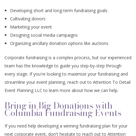
Developing short and long-term fundraising goals
Cultivating donors
Marketing your event
Designing social media campaigns
Organizing ancillary donation options like auctions
Corporate fundraising is a complex process, but our experienced
team has the knowledge to guide you step-by-step through
every stage. If you're looking to maximize your fundraising and
streamline your event planning, reach out to Attention To Detail
Event Planning LLC to learn more about how we can help.
Bring in Big Donations with
Columbia Fundraising Events
If you need help developing a winning fundraising plan for your
next corporate event, don't hesitate to reach out to Attention