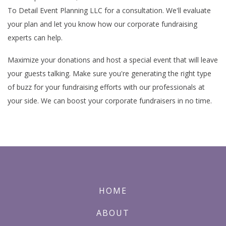
To Detail Event Planning LLC for a consultation. We'll evaluate
your plan and let you know how our corporate fundraising
experts can help.
Maximize your donations and host a special event that will leave
your guests talking. Make sure you're generating the right type
of buzz for your fundraising efforts with our professionals at
your side. We can boost your corporate fundraisers in no time.
HOME
ABOUT