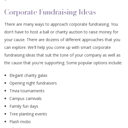
Corporate Fundraising Ideas
There are many ways to approach corporate fundraising. You
don't have to host a ball or charity auction to raise money for
your cause. There are dozens of different approaches that you
can explore. We'll help you come up with smart corporate
fundraising ideas that suit the tone of your company as well as
the cause that you're supporting. Some popular options include:
Elegant charity galas
Opening night fundraisers
Trivia tournaments
Campus carnivals
Family fun days
Tree planting events
Flash mobs