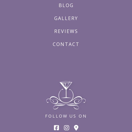
BLOG
GALLERY
REVIEWS
CONTACT
FOLLOW US ON