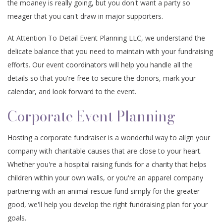
the moaney is really going, but you don't want a party so
CONTACT
EVENTS
meager that you can't draw in major supporters.
ANNIVERSARY PARTY
SPIRITUAL EVENTS
BABY SHOWERS
CONFERENCES
FAQ
At Attention To Detail Event Planning LLC, we understand the
TEAM BUILDING
VOW RENEWALS
BABY NAMING
BAR MITZVAH
delicate balance that you need to maintain with your fundraising
efforts. Our event coordinators will help you handle all the
EVENT DECORATION
HOLIDAY PARTY
SWEET SIXTEEN
BAPTISM
details so that you're free to secure the donors, mark your
calendar, and look forward to the event.
FUNDRAISING EVENTS
BACHELOR PARTY
DESSERT TABLES
EASTER PARTY
Corporate Event Planning
BIRTHDAY PARTY
SERVICE AREAS
Hosting a corporate fundraiser is a wonderful way to align your
company with charitable causes that are close to your heart.
Whether you're a hospital raising funds for a charity that helps
children within your own walls, or you're an apparel company
partnering with an animal rescue fund simply for the greater
good, we'll help you develop the right fundraising plan for your
goals.