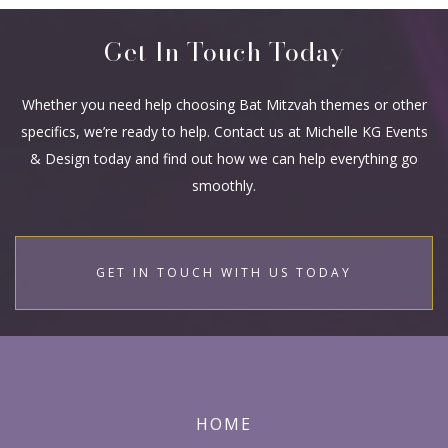
Get In Touch Today
Whether you need help choosing Bat Mitzvah themes or other
specifics, we’re ready to help. Contact us at Michelle KG Events
& Design today and find out how we can help everything go
smoothly.
GET IN TOUCH WITH US TODAY
HOME