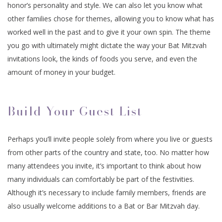
honor’s personality and style. We can also let you know what
other families chose for themes, allowing you to know what has
worked well in the past and to give it your own spin. The theme
you go with ultimately might dictate the way your Bat Mitzvah
invitations look, the kinds of foods you serve, and even the
amount of money in your budget.
Build Your Guest List
Perhaps you’ll invite people solely from where you live or guests
from other parts of the country and state, too. No matter how
many attendees you invite, it’s important to think about how
many individuals can comfortably be part of the festivities.
Although it’s necessary to include family members, friends are
also usually welcome additions to a Bat or Bar Mitzvah day.