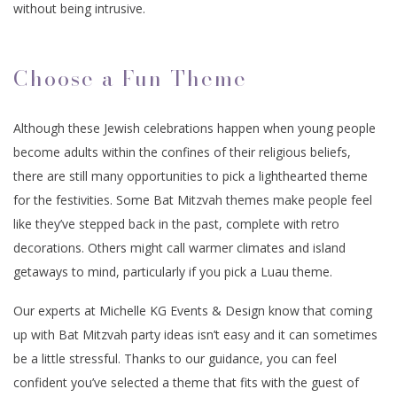
without being intrusive.
Choose a Fun Theme
Although these Jewish celebrations happen when young people
become adults within the confines of their religious beliefs,
there are still many opportunities to pick a lighthearted theme
for the festivities. Some Bat Mitzvah themes make people feel
like they’ve stepped back in the past, complete with retro
decorations. Others might call warmer climates and island
getaways to mind, particularly if you pick a Luau theme.
Our experts at Michelle KG Events & Design know that coming
up with Bat Mitzvah party ideas isn’t easy and it can sometimes
be a little stressful. Thanks to our guidance, you can feel
confident you’ve selected a theme that fits with the guest of