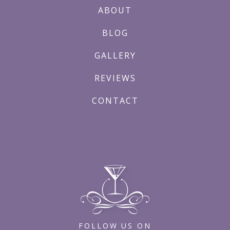
ABOUT
BLOG
GALLERY
REVIEWS
CONTACT
FOLLOW US ON