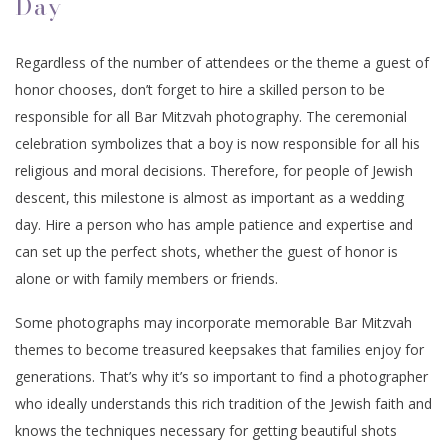
Day
Regardless of the number of attendees or the theme a guest of
honor chooses, don’t forget to hire a skilled person to be
responsible for all Bar Mitzvah photography. The ceremonial
celebration symbolizes that a boy is now responsible for all his
religious and moral decisions. Therefore, for people of Jewish
descent, this milestone is almost as important as a wedding
day. Hire a person who has ample patience and expertise and
can set up the perfect shots, whether the guest of honor is
alone or with family members or friends.
Some photographs may incorporate memorable Bar Mitzvah
themes to become treasured keepsakes that families enjoy for
generations. That’s why it’s so important to find a photographer
who ideally understands this rich tradition of the Jewish faith and
knows the techniques necessary for getting beautiful shots