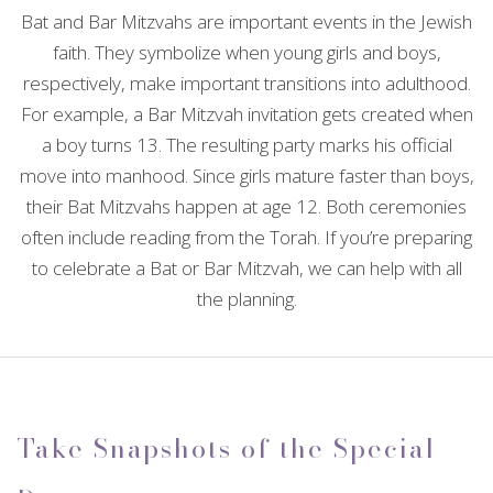
Bat and Bar Mitzvahs are important events in the Jewish
CONTACT
EVENTS
ANNIVERSARY PARTY
SPIRITUAL EVENTS
CONFERENCES
FAQ
faith. They symbolize when young girls and boys,
BABY SHOWERS
respectively, make important transitions into adulthood.
TEAM BUILDING
VOW RENEWALS
BABY NAMING
BAR MITZVAH
For example, a Bar Mitzvah invitation gets created when
a boy turns 13. The resulting party marks his official
HOLIDAY PARTY
SWEET SIXTEEN
BAPTISM
EVENT DECORATION
move into manhood. Since girls mature faster than boys,
their Bat Mitzvahs happen at age 12. Both ceremonies
FUNDRAISING EVENTS
BACHELOR PARTY
EASTER PARTY
DESSERT TABLES
often include reading from the Torah. If you’re preparing
to celebrate a Bat or Bar Mitzvah, we can help with all
BIRTHDAY PARTY
SERVICE AREAS
the planning.
Take Snapshots of the Special