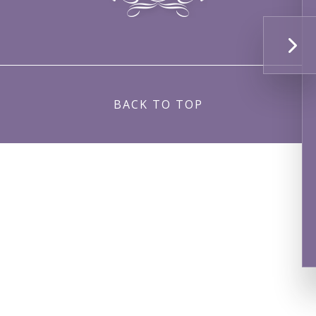
BACK TO TOP