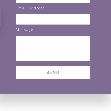
Email Address
Message
MONDAY - SUNDAY:
8:00AM - 5:00PM
SEND