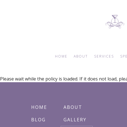
HOME
ABOUT
SERVICES
SP
Please wait while the policy is loaded. If it does not load, pl
BLOG
WEDDING PLANNER
E
REVIEWS
BRIDAL SHOWERS
AN
GALLERY
BABY SHOWERS
HOME
ABOUT
FAQ
BAR MITZVAH
EVENT DECORATION
BLOG
GALLERY
DESSERT TABLES