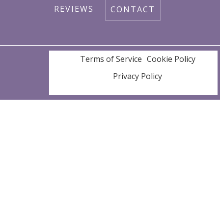
REVIEWS
CONTACT
SERVICE AREAS
Terms of Service
Cookie Policy
Privacy Policy