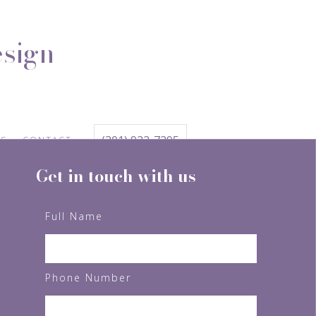
esign
(301) 922-7295
TS
CONTACT
Get in touch with us
Full Name
Phone Number
FOLLOW US ON