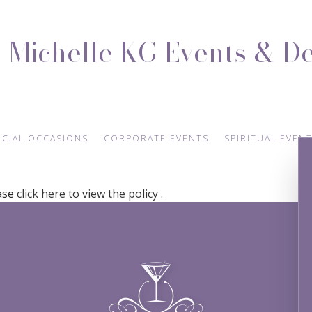
Michelle KG Events & D
ECIAL OCCASIONS
CORPORATE EVENTS
SPIRITUAL EVEN
ease
click here to view the policy
.
NGAGEMENT PARTY
CONFERENCES
BABY NAMING
NIVERSARY PARTY
TEAM BUILDING
BAPTISM
VOW RENEWALS
HOLIDAY PARTY
EASTER PARTY
SWEET SIXTEEN
FUNDRAISING EVENTS
BACHELOR PARTY
BIRTHDAY PARTY