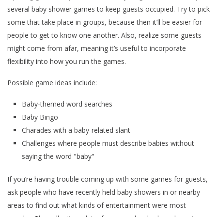
several baby shower games to keep guests occupied. Try to pick
some that take place in groups, because then it’ll be easier for
people to get to know one another. Also, realize some guests
might come from afar, meaning it’s useful to incorporate
flexibility into how you run the games.
Possible game ideas include:
Baby-themed word searches
Baby Bingo
Charades with a baby-related slant
Challenges where people must describe babies without
saying the word "baby"
If you’re having trouble coming up with some games for guests,
ask people who have recently held baby showers in or nearby
areas to find out what kinds of entertainment were most