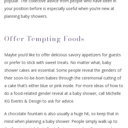
popular. The collective advice from people who have been in
your position before is especially useful when you’re new at
planning baby showers.
Offer Tempting Foods
Maybe you’d like to offer delicious savory appetizers for guests
or prefer to stick with sweet treats. No matter what, baby
shower cakes are essential. Some people reveal the genders of
their soon-to-be-born babies through the ceremonial cutting of
a cake that’s either blue or pink inside. For more ideas of how to
do a food-related gender reveal at a baby shower, call Michelle
KG Events & Design to ask for advice.
A chocolate fountain is also usually a huge hit, so keep that in
mind when planning a baby shower. People simply walk up to