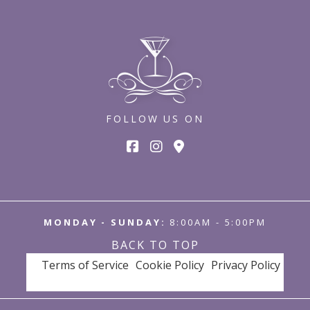
FOLLOW US ON
MONDAY - SUNDAY:
8:00AM - 5:00PM
BACK TO TOP
Terms of Service
Cookie Policy
Privacy Policy