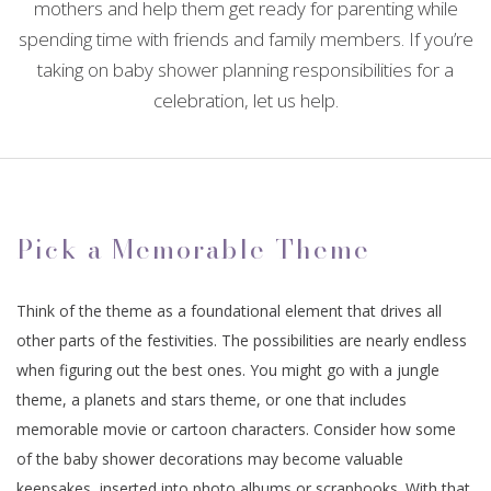
mothers and help them get ready for parenting while
CONTACT
EVENTS
spending time with friends and family members. If you’re
ANNIVERSARY PARTY
SPIRITUAL EVENTS
CONFERENCES
FAQ
BABY SHOWERS
taking on baby shower planning responsibilities for a
celebration, let us help.
TEAM BUILDING
VOW RENEWALS
BABY NAMING
BAR MITZVAH
HOLIDAY PARTY
SWEET SIXTEEN
BAPTISM
EVENT DECORATION
FUNDRAISING EVENTS
BACHELOR PARTY
EASTER PARTY
DESSERT TABLES
Pick a Memorable Theme
BIRTHDAY PARTY
SERVICE AREAS
Think of the theme as a foundational element that drives all
other parts of the festivities. The possibilities are nearly endless
when figuring out the best ones. You might go with a jungle
theme, a planets and stars theme, or one that includes
memorable movie or cartoon characters. Consider how some
of the baby shower decorations may become valuable
keepsakes, inserted into photo albums or scrapbooks. With that