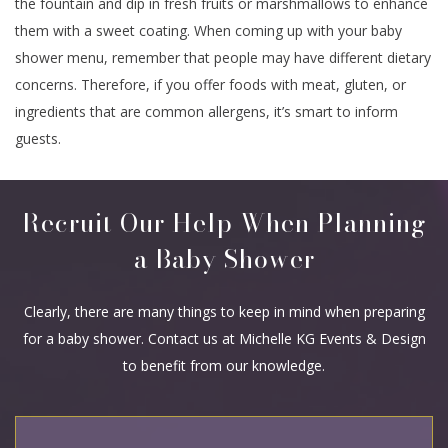
the fountain and dip in fresh fruits or marshmallows to enhance
them with a sweet coating. When coming up with your baby
shower menu, remember that people may have different dietary
concerns. Therefore, if you offer foods with meat, gluten, or
ingredients that are common allergens, it’s smart to inform
guests.
Recruit Our Help When Planning
a Baby Shower
Clearly, there are many things to keep in mind when preparing
for a baby shower. Contact us at Michelle KG Events & Design
to benefit from our knowledge.