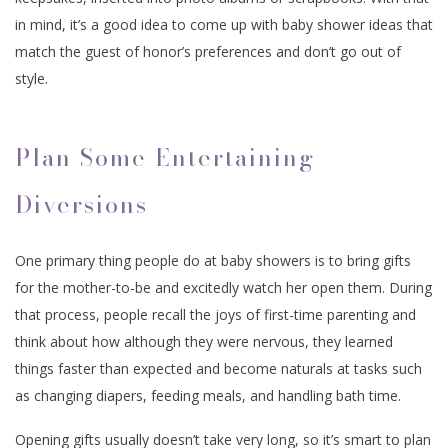
in mind, it’s a good idea to come up with baby shower ideas that
match the guest of honor’s preferences and don’t go out of
style.
Plan Some Entertaining
Diversions
One primary thing people do at baby showers is to bring gifts
for the mother-to-be and excitedly watch her open them. During
that process, people recall the joys of first-time parenting and
think about how although they were nervous, they learned
things faster than expected and become naturals at tasks such
as changing diapers, feeding meals, and handling bath time.
Opening gifts usually doesn’t take very long, so it’s smart to plan