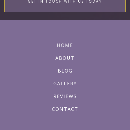
GET IN TOUCH WITH US TODAY
HOME
ABOUT
BLOG
GALLERY
REVIEWS
CONTACT