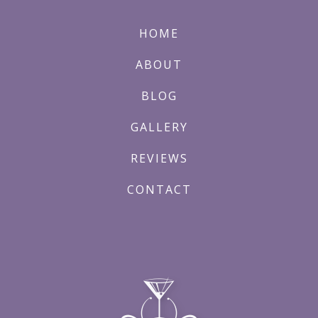
HOME
ABOUT
BLOG
GALLERY
REVIEWS
CONTACT