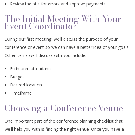
Review the bills for errors and approve payments
The Initial Meeting With Your
Event Coordinator
During our first meeting, we'll discuss the purpose of your
conference or event so we can have a better idea of your goals.
Other items we'll discuss with you include:
Estimated attendance
Budget
Desired location
Timeframe
Choosing a Conference Venue
One important part of the conference planning checklist that
we'll help you with is finding the right venue. Once you have a