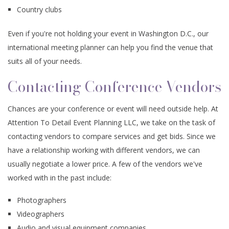
Country clubs
Even if you're not holding your event in Washington D.C., our
international meeting planner can help you find the venue that
suits all of your needs.
Contacting Conference Vendors
Chances are your conference or event will need outside help. At
Attention To Detail Event Planning LLC, we take on the task of
contacting vendors to compare services and get bids. Since we
have a relationship working with different vendors, we can
usually negotiate a lower price. A few of the vendors we've
worked with in the past include:
Photographers
Videographers
Audio and visual equipment companies