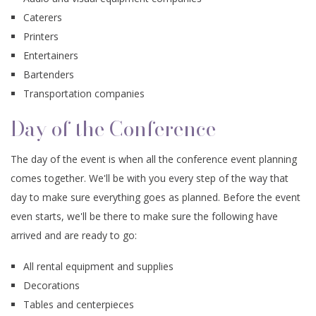
Caterers
Printers
Entertainers
Bartenders
Transportation companies
Day of the Conference
The day of the event is when all the conference event planning
comes together. We'll be with you every step of the way that
day to make sure everything goes as planned. Before the event
even starts, we'll be there to make sure the following have
arrived and are ready to go:
All rental equipment and supplies
Decorations
Tables and centerpieces