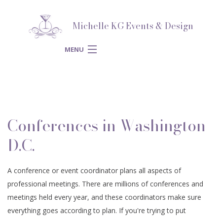
Michelle KG Events & Design
MENU
HOME
ABOUT
BACK
Conferences in Washington
SERVICES
ABOUT
BACK
D.C.
SPECIAL
SERVICES
BLOG
BACK
A conference or event coordinator plans all aspects of
CORPORATE
OCCASIONS
professional meetings. There are millions of conferences and
SPECIAL OCCASIONS
WEDDING PLANNER
REVIEWS
BACK
meetings held every year, and these coordinators make sure
SPIRITUAL
EVENTS
everything goes according to plan. If you're trying to put
ENGAGEMENT PARTY
CORPORATE EVENTS
BRIDAL SHOWERS
GALLERY
BACK