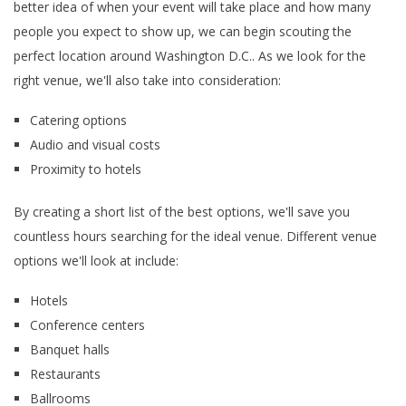
better idea of when your event will take place and how many
people you expect to show up, we can begin scouting the
perfect location around Washington D.C.. As we look for the
right venue, we'll also take into consideration:
Catering options
Audio and visual costs
Proximity to hotels
By creating a short list of the best options, we'll save you
countless hours searching for the ideal venue. Different venue
options we'll look at include:
Hotels
Conference centers
Banquet halls
Restaurants
Ballrooms