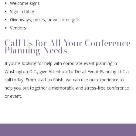
Welcome signs
Sign-in table
Giveaways, prizes, or welcome gifts
Vendors
Call Us for All Your Conference
Planning Needs
If you're looking for help with corporate event planning in
Washington D.C., give Attention To Detail Event Planning LLC a
call today. From start to finish, we can use our experience to
help you put together a memorable and stress-free conference
or event.