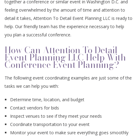
together a conference or similar event in Washington D.C. and
CONTACT
EVENTS
feeling overwhelmed by the amount of time and attention to
ANNIVERSARY PARTY
SPIRITUAL EVENTS
BABY SHOWERS
CONFERENCES
FAQ
detail it takes, Attention To Detail Event Planning LLC is ready to
help. Our friendly team has the experience necessary to help
TEAM BUILDING
VOW RENEWALS
BABY NAMING
BAR MITZVAH
you plan a successful conference.
EVENT DECORATION
HOLIDAY PARTY
SWEET SIXTEEN
BAPTISM
How Can Attention To Detail
Event Planning LLC Help With
Conference Event Planning?
FUNDRAISING EVENTS
BACHELOR PARTY
DESSERT TABLES
EASTER PARTY
The following event coordinating examples are just some of the
BIRTHDAY PARTY
SERVICE AREAS
tasks we can help you with:
Determine time, location, and budget
Contact vendors for bids
Inspect venues to see if they meet your needs
Coordinate transportation to your event
Monitor your event to make sure everything goes smoothly